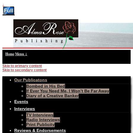
↓
Home
Menu ↓
Skip to primary content
Skip to secondary content
Our Publicatons
Bombed in His Bed
If Ever You Need Me, I Won’t Be Far Away
Diary of a Creative Banker
Events
Interviews
TV Interviews
Radio Interviews
Print Publicity
Reviews & Endorsements