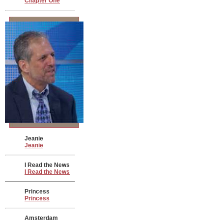
Chapter One
Jeanie
Jeanie
I Read the News
I Read the News
Princess
Princess
Amsterdam