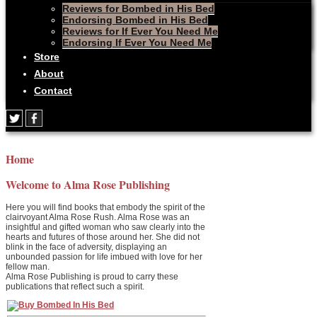
Reviews for Bombed in His Bed
Endorsing Bombed in His Bed
Reviews for If Ever You Need Me
Endorsing If Ever You Need Me
Store
About
Contact
Home
Welcome to Alma Rose Publishing
Here you will find books that embody the spirit of the
clairvoyant Alma Rose Rush. Alma Rose was an
insightful and gifted woman who saw clearly into the
hearts and futures of those around her. She did not
blink in the face of adversity, displaying an
unbounded passion for life imbued with love for her
fellow man.
Alma Rose Publishing is proud to carry these
publications that reflect such a spirit.