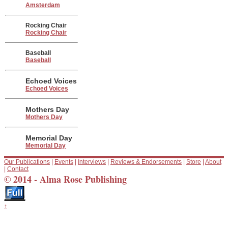
Amsterdam
Rocking Chair
Rocking Chair
Baseball
Baseball
Echoed Voices
Echoed Voices
Mothers Day
Mothers Day
Memorial Day
Memorial Day
Our Publications
|
Events
|
Interviews
|
Reviews & Endorsements
|
Store
|
About
|
Contact
© 2014 - Alma Rose Publishing
↑