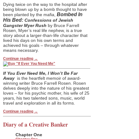
Dying twice on the way to the hospital after
being blown up by a bomb thought to have
Bombed In
been planted by the mafia,
His Bed:
Confessions of Jewish
Gangster Myer Rush
by Bruce Farrell
Rosen, Myer’s real life nephew, is a true
story about a larger-than-life character that
lived his days on his own terms and
achieved his goals – through whatever
means necessary.
Continue reading
→
If You Ever Need Me, I Won’t Be Far
Away
is the heartfelt memoir of award-
winning writer Bruce Farrell Rosen. Rosen
delves deeply into the nature of his greatest
loves – for his psychic mother, his wife of 25
years, his two talented sons, music, world
travel and exploration in all its forms.
Continue reading
→
Diary of a Creative Banker
Chapter One